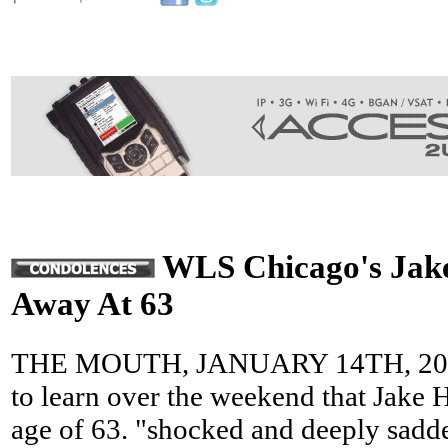
WLS Chicago's Jake
Away At 63
THE MOUTH, JANUARY 14TH, 2013
to learn over the weekend that Jake H
age of 63. "shocked and deeply sadd