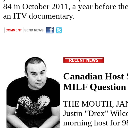
84 in October 2011, a year before th
an ITV documentary.
Canadian Host 
MILF Question 
THE MOUTH, JAN
Justin "Drex" Wilc
morning host for 9