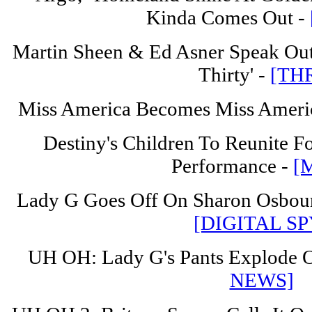
Kinda Comes Out -
Martin Sheen & Ed Asner Speak Out
Thirty' -
[TH
Miss America Becomes Miss Ameri
Destiny's Children To Reunite F
Performance -
[
Lady G Goes Off On Sharon Osbour
[DIGITAL SP
UH OH: Lady G's Pants Explode O
NEWS]