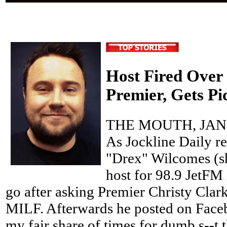
Host Fired Ove
Premier, Gets P
THE MOUTH, JANU
As Jockline Daily re
"Drex" Wilcomes (s
host for 98.9 JetFM
go after asking Premier Christy Clark 
MILF. Afterwards he posted on Faceb
my fair share of times for dumb s--t 