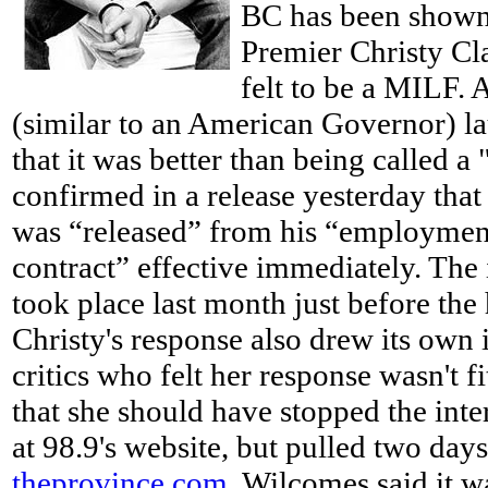
BC has been shown 
Premier Christy Cl
felt to be a MILF. 
(similar to an American Governor) 
that it was better than being called a
confirmed in a release
yesterday tha
was “released” from his “employmen
contract” effective immediately. The
took place last month just before the
Christy's response also drew its own 
critics who felt her response wasn't f
that she should have stopped the inter
at 98.9's website, but pulled two days
theprovince.com
, Wilcomes said it w