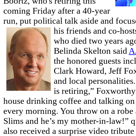
Boortz, who's retiring this
coming Friday after a 40-year
run, put political talk aside and focu
his friends and co-host
who died two years ago
Belinda Skelton said
A
the honored guests inc
Clark Howard, Jeff Fo
and local personalitie
is retiring,” Foxworthy 
house drinking coffee and talking on
every morning. You throw on a robe 
Slims and he’s my mother-in-law!” 
also received a surprise video tribu