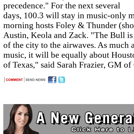
precedence." For the next several
days, 100.3 will stay in music-only
morning hosts Foley & Thunder (sho
Austin, Keola and Zack. "The Bull is 
of the city to the airwaves. As much a
music, it will be equally about Housto
of Texas," said Sarah Frazier, GM o