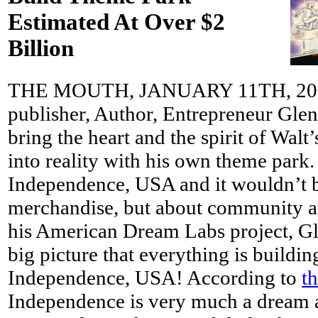
Estimated At Over $2
Billion
THE MOUTH, JANUARY 11TH, 2013 
publisher, Author, Entrepreneur Glen
bring the heart and the spirit of Walt
into reality with his own theme park.
Independence, USA and it wouldn’t b
merchandise, but about community a
his American Dream Labs project, Gl
big picture that everything is buildin
Independence, USA! According to
t
Independence is very much a dream at