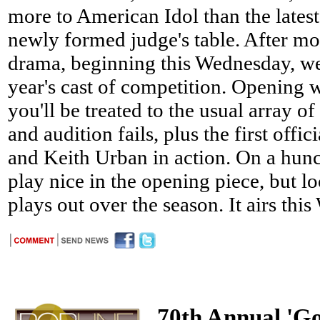
more to American Idol than the latest
newly formed judge's table. After mo
drama, beginning this Wednesday, we'l
year's cast of competition. Opening w
you'll be treated to the usual array o
and audition fails, plus the first offi
and Keith Urban in action. On a hunch
play nice in the opening piece, but l
plays out over the season. It airs thi
70th Annual 'G