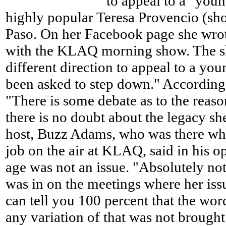
to appeal to a "youn
highly popular Teresa Provencio (sh
Paso. On her Facebook page she wrot
with the KLAQ morning show. The sh
different direction to appeal to a yo
been asked to step down." According
"There is some debate as to the reaso
there is no doubt about the legacy sh
host, Buzz Adams, who was there whe
job on the air at KLAQ, said in his op
age was not an issue. "Absolutely not
was in on the meetings where her iss
can tell you 100 percent that the wor
any variation of that was not brough