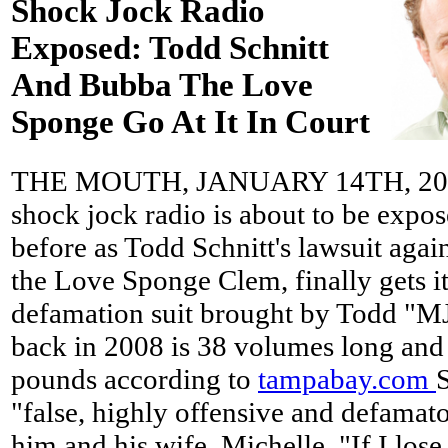
Shock Jock Radio
Exposed: Todd Schnitt
And Bubba The Love
Sponge Go At It In Court
THE MOUTH, JANUARY 14TH, 2013 
shock jock radio is about to be expo
before as Todd Schnitt's lawsuit agai
the Love Sponge Clem, finally gets it
defamation suit brought by Todd "MJ
back in 2008 is 38 volumes long and
pounds according to
tampabay.com
"false, highly offensive and defamat
him and his wife, Michelle. "If I lose