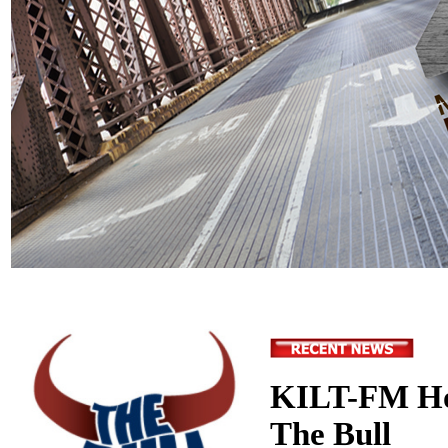
KILT-FM Ho
The Bull