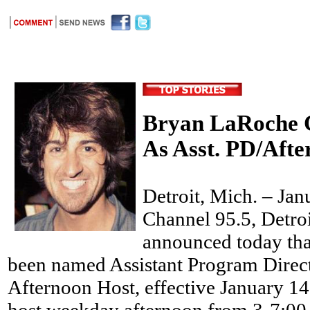
Bryan LaRoche C
As Asst. PD/Afte
Detroit, Mich. – Ja
Channel 95.5, Detroi
announced today th
been named Assistant Program Direct
Afternoon Host, effective January 1