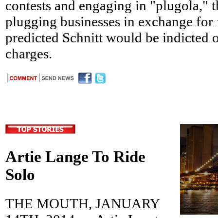
contests and engaging in "plugola," t
plugging businesses in exchange for 
predicted Schnitt would be indicted 
charges.
Artie Lange To Ride
Solo
THE MOUTH, JANUARY