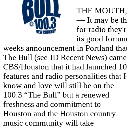
THE MOUTH, 
–– It may be th
for radio they'r
its good fortun
weeks announcement in Portland that 
The Bull (see JD Recent News) came
CBS/Houston that it had launched 100
features and radio personalities that
know and love will still be on the
100.3 “The Bull” but a renewed
freshness and commitment to
Houston and the Houston country
music community will take