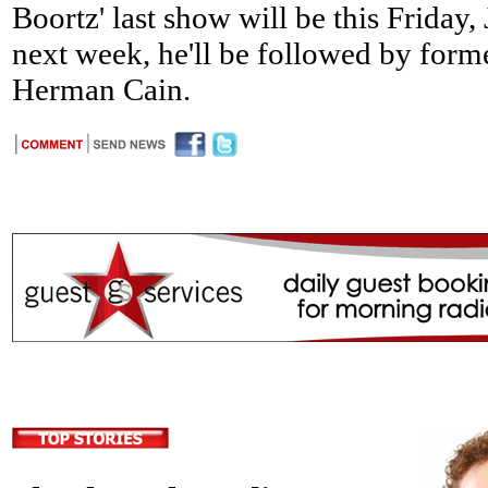
Boortz' last show will be this Friday
next week, he'll be followed by forme
Herman Cain.