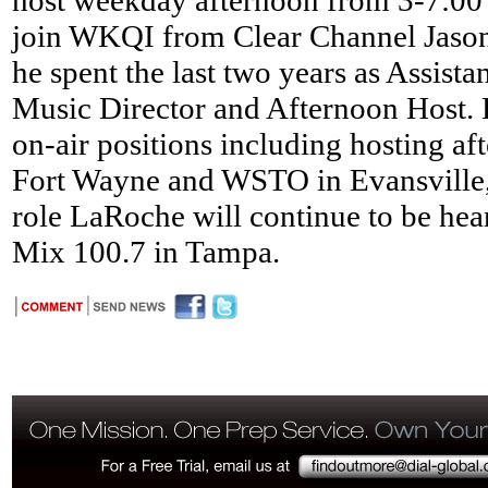
host weekday afternoon from 3-7:00
join WKQI from Clear Channel Jas
he spent the last two years as Assist
Music Director and Afternoon Host. 
on-air positions including hosting a
Fort Wayne and WSTO in Evansville,
role LaRoche will continue to be h
Mix 100.7 in Tampa.