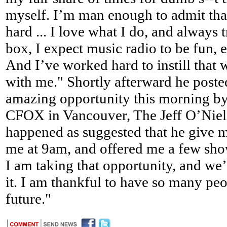
myself. I’m man enough to admit that.
hard ... I love what I do, and always 
box, I expect music radio to be fun, 
And I’ve worked hard to instill that 
with me." Shortly afterward he poste
amazing opportunity this morning by
CFOX in Vancouver, The Jeff O’Nie
happened as suggested that he give 
me at 9am, and offered me a few sho
I am taking that opportunity, and we
it. I am thankful to have so many pe
future."