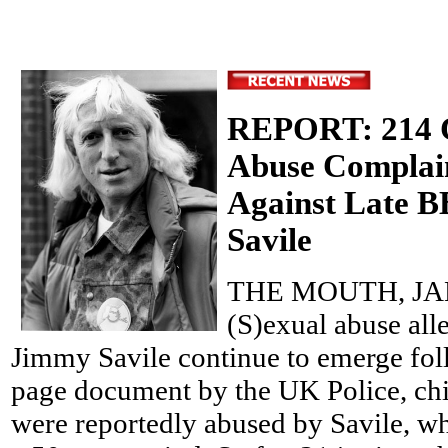
REPORT: 214 C
Abuse Complai
Against Late 
Savile
THE MOUTH, JAN
(S)exual abuse alle
Jimmy Savile continue to emerge foll
page document by the UK Police, chi
were reportedly abused by Savile, wh