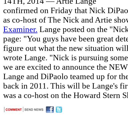
14TH, 2014 –– Artie Lange
confirmed on Friday that Nick DiPaol
as co-host of The Nick and Artie sh
Examiner.
Lange posted on the "Nick
page: "You guys have been great dete
figure out what the new situation wil
wrote Lange. "Nick is pursuing some 
we are excited to announce the NEW
Lange and DiPaolo teamed up for the 
back in 2011. This will be Lange's fir
was a co-host on the Howard Stern 