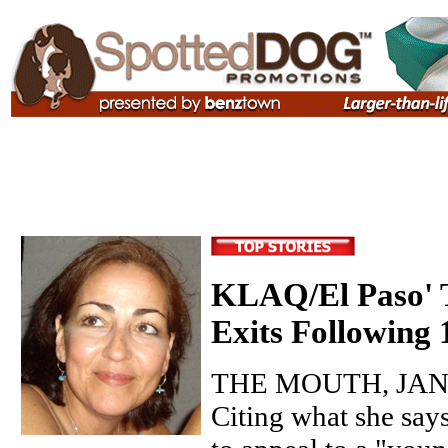
KLAQ/El Paso' T
Exits Following
THE MOUTH, JANU
Citing what she say