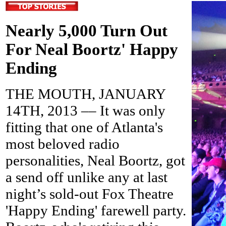
Nearly 5,000 Turn Out
For Neal Boortz' Happy
Ending
THE MOUTH, JANUARY
14TH, 2013 –– It was only
fitting that one of Atlanta's
most beloved radio
personalities, Neal Boortz, got
a send off unlike any at last
night’s sold-out Fox Theatre
'Happy Ending' farewell party.