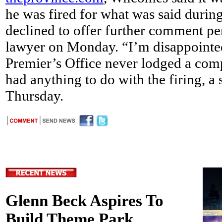
he was fired for what was said during
declined to offer further comment pe
lawyer on Monday. “I’m disappointed
Premier’s Office never lodged a compl
had anything to do with the firing, a
Thursday.
Glenn Beck Aspires To
Build Theme Park