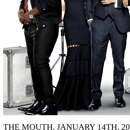
THE MOUTH, JANUARY 14TH, 2013 ––