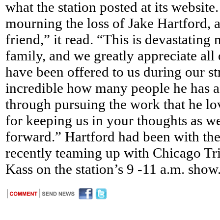
what the station posted at its website
mourning the loss of Jake Hartford, 
friend,” it read. “This is devastating
family, and we greatly appreciate all
have been offered to us during our str
incredible how many people he has af
through pursuing the work that he lo
for keeping us in your thoughts as we
forward.” Hartford had been with the
recently teaming up with Chicago Tr
Kass on the station’s 9 -11 a.m. show