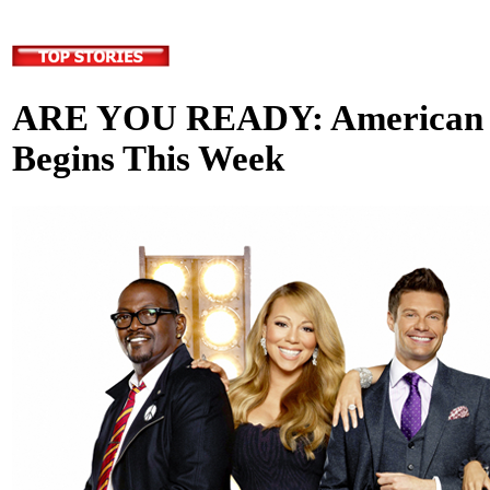
ARE YOU READY: American I
Begins This Week