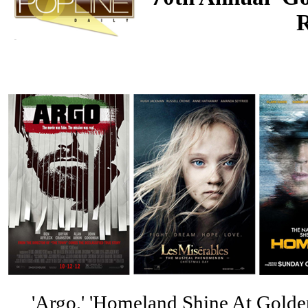
'Argo,' 'Homeland Shine At Golde