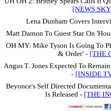
UH OH 2: Britney Spears Calls It Qu
[NEWS SKY
Lena Dunham Covers Interv
Matt Damon To Guest Star On 'Hous
OH MY: Mike Tyson Is Going To P
& Order' -
[THE 
Angus T. Jones Expected To Remain
-
[INSIDE T
Beyonce's Self Directed Documentar
Is Released -
[THE IN