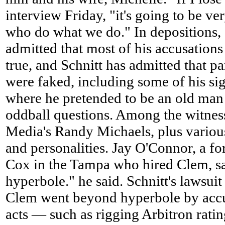
interview Friday, "it's going to be ve
who do what we do." In depositions,
admitted that most of his accusations 
true, and Schnitt has admitted that p
were faked, including some of his sig
where he pretended to be an old man 
oddball questions. Among the witness
Media's Randy Michaels, plus various
and personalities. Jay O'Connor, a fo
Cox in the Tampa who hired Clem, sa
hyperbole." he said. Schnitt's lawsuit
Clem went beyond hyperbole by accus
acts — such as rigging Arbitron ratin