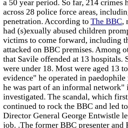
a 50 year period. So far, 214 crimes
across 28 police force areas, includin
penetration. According to
The BBC
,
had (s)exually abused children prom
victims to come forward, including 
attacked on BBC premises. Among ot
that Savile offended at 13 hospitals
were under 18. Most were aged 13 to 
evidence" he operated in paedophile 
he was part of an informal network" is
investigated. The scandal, which first
continued to rock the BBC and led to
Director General George Entwistle le
job. .The former BBC presenter and 